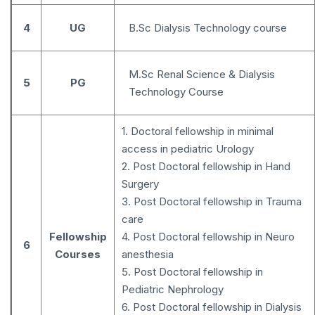
4
UG
B.Sc Dialysis Technology course
M.Sc Renal Science & Dialysis
5
PG
Technology Course
1. Doctoral fellowship in minimal
access in pediatric Urology
2. Post Doctoral fellowship in Hand
Surgery
3. Post Doctoral fellowship in Trauma
care
Fellowship
4. Post Doctoral fellowship in Neuro
6
Courses
anesthesia
5. Post Doctoral fellowship in
Pediatric Nephrology
6. Post Doctoral fellowship in Dialysis