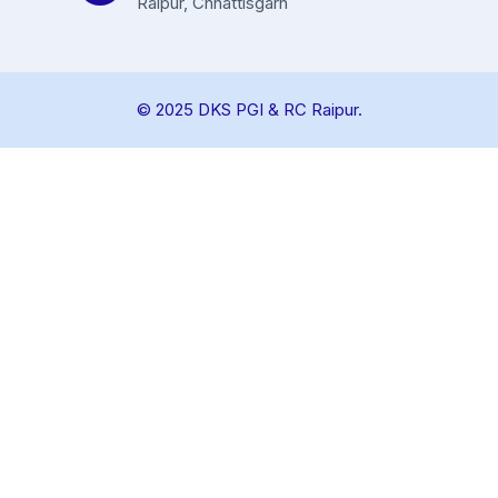
Raipur, Chhattisgarh
© 2025 DKS PGI & RC Raipur.