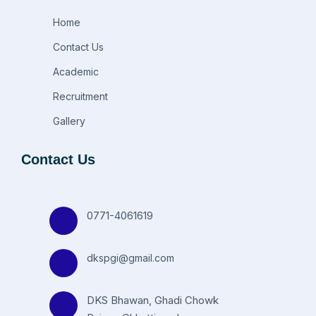
Home
Contact Us
Academic
Recruitment
Gallery
Contact Us
0771-4061619
dkspgi@gmail.com
DKS Bhawan, Ghadi Chowk