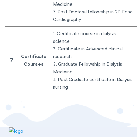
Medicine
7. Post Doctoral fellowship in 2D Echo
Cardiography
1. Certificate course in dialysis
science
2. Certificate in Advanced clinical
Certificate
research
7
Courses
3. Graduate Fellowship in Dialysis
Medicine
4. Post Graduate certificate in Dialysis
nursing