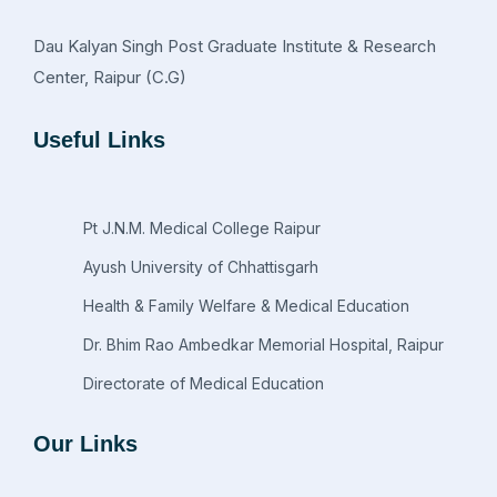
Dau Kalyan Singh Post Graduate Institute & Research
Center, Raipur (C.G)
Useful Links
Pt J.N.M. Medical College Raipur
Ayush University of Chhattisgarh
Health & Family Welfare & Medical Education
Dr. Bhim Rao Ambedkar Memorial Hospital, Raipur
Directorate of Medical Education
Our Links