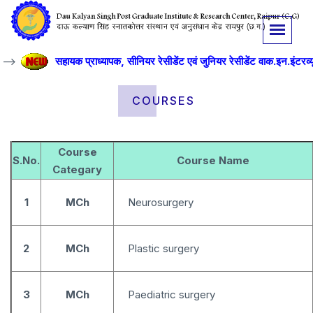
->
सहायक प्राध्यापक, सीनियर रेसीडेंट एवं जुनियर रेसीडेंट वाक.इन.इंटरव्यू 
COURSES
Course
S.No.
Course Name
Categary
1
MCh
Neurosurgery
2
MCh
Plastic surgery
3
MCh
Paediatric surgery